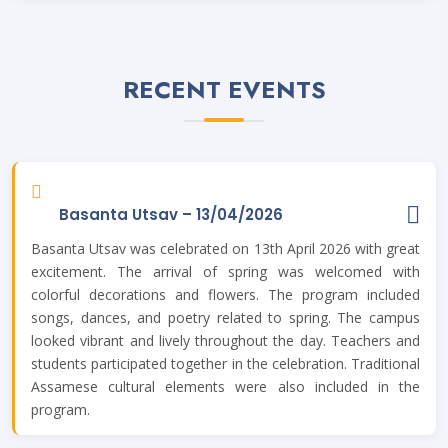
Written Exam date for the post of Library Assistant . Posted
On
09 Jul, 2024
RECENT EVENTS
Guidelines for Spot Admission 2024-25. Posted On
27 Jun,
2024
All applicants shortlisted for admission into thier chosen
programme in Merit List-2 are hereby requested to carefully
accept thier admission offer by loging into thier SAMARTH
Account. Be extra careful not to decline the offer in hurry.
Basanta Utsav – 13/04/2026
Only accepted forms can be processed for granting
Basanta Utsav was celebrated on 13th April 2026 with great
admission. Applicants are also requested to re-upload thier
income certificate or ration card in thier SAMARTH Account if
excitement. The arrival of spring was welcomed with
requested for re-upload upon verification. For all technical
colorful decorations and flowers. The program included
details please contact: Mr. Plavan Bhuyan (700228886), Dr.
songs, dances, and poetry related to spring. The campus
Nava Jyoti Hazarika (9854020070), Dr. Junali Hazarika
looked vibrant and lively throughout the day. Teachers and
(6003128415), Ms. Arundhuti Patangia (9132092723), Mr.
Biswajyoti Sharma (7002079466), Mr. Rupjyoti Saharia
students participated together in the celebration. Traditional
(6000377594), Mr. Gaurab Bardhan (6000404331). Dr. Jitu
Assamese cultural elements were also included in the
Tamuli, Nodal Officer, Samarth, THB College. Posted On
25
program.
Jun, 2024