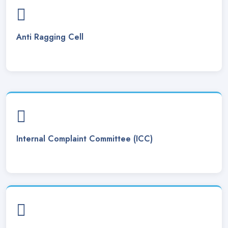
Class Routine 2025 w.e.f. 20-01-2025. Posted On
15 Jan, 2025
Anti Ragging Cell
Gauhati University - 1st & 3rd Revised Final Exam Routine
2024-25. Posted On
01 Dec, 2024
Verification for scooty has been postponed until the
distribution ceremony for Sonitpur District, scheduled to be
held on 18/12/2024.. Posted On
11 Dec, 2024
Date -pragyan bharati scooty scheme 2024. Posted On
11
Dec, 2024
Internal Complaint Committee (ICC)
Guidelines _ pragyan bharati scooty scheme 2024. Posted
On
11 Dec, 2024
Lease Tender Notice. Posted On
23 Nov, 2024
Interview Call Letter for the post of Junior Assistant ( SC
Catagory) . Posted On
22 Nov, 2024