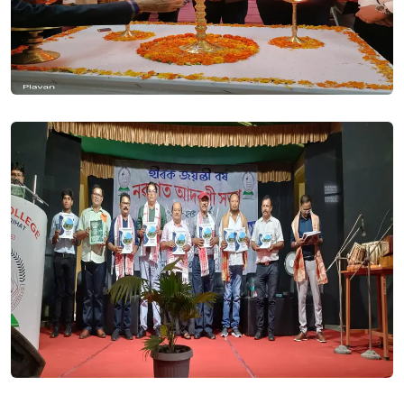
BSc BED. 3RD MERIT LIST 2023 (LAST). Posted On
19 Sep, 2023
BA BEd. 3rd merit List 2023 (Last). Posted On
19 Sep, 2023
2ND MERIT LIST-BSc BED 2023-24. Posted On
12 Sep, 2023
2nd Merit List-BA BEd 2023-24. Posted On
12 Sep, 2023
1ST MERIT LIST BA BED - INTEGRATED BED COURSE- 2023.
Posted On
07 Sep, 2023
1st Merit List BSc BEd - Integrated BEd Course- 2023. Posted
On
07 Sep, 2023
All students of BA/BSc first sem of the college are hereby
requested to log into thier SAMARTH portal using Roll No. as
per the instruction of the DHE. If any student has not
received roll no. through SMS or Email he/she can find the
same in list uploaded on our college website. - Regards Dr.
Jitu Tamuli (Nodal Officer, Samarth THB College). Posted On