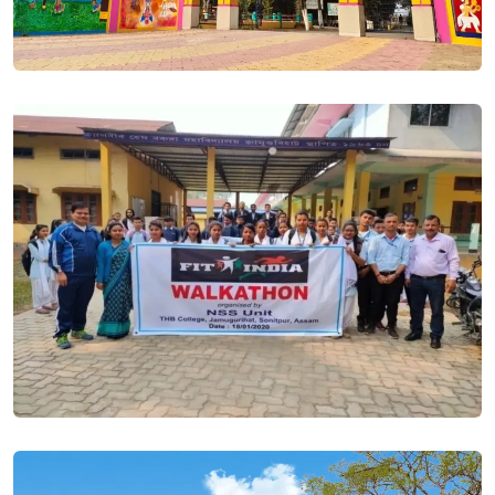
Students are informed that it is compulsory for everyone to
generate a UNIQUE ID for admission. Posted On
19 Jun,
2023
According to government rules, students are required to
submit valid government income certificate of Rs. 2 lakh or
less at the time of admission to get Free admission. Posted
On
19 Jun, 2023
SAMARTH- Admission Portal will get the option to EDIT the
submitted application from 20th June 2023 to 22nd June 2023.
Posted On
17 Jun, 2023
Proposed Time Line for Samarth Portal. Posted On
14 Jun,
2023
HS 1st Year Admission Session 2023-24. Posted On
26 May,
2023
Renewal Admission Notice (BA/BSC - 2nd , 4th , 6th ). Posted
On
18 Jan, 2023