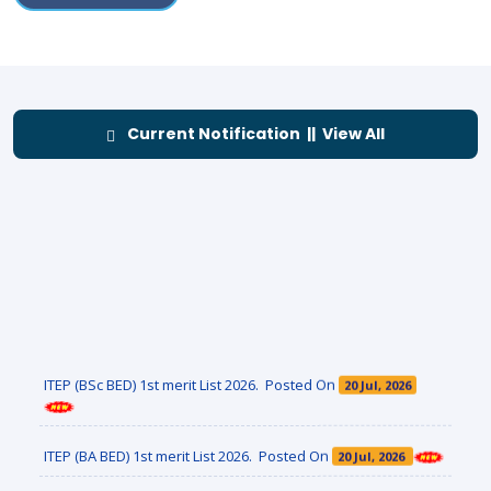
Current Notification || View All
ITEP (BSc BED) 1st merit List 2026. Posted On
20 Jul, 2026
ITEP (BA BED) 1st merit List 2026. Posted On
20 Jul, 2026
Renewal Admission Notice- 3rd & 5th Sem FYUGP 2026-27.
Posted On
11 Jul, 2026
Notification Regarding ITEP Admission 2026. Posted On