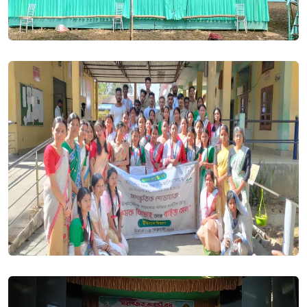
year ARTS & SCIENCE is 28 May 2024. Posted On
20 May,
2024
HS 1st year Admission Notification 2024-25 . Posted On
20
May, 2024
NCET Entrance Examination 2024, online Registration in going
on for 4 year ITEP Course, Hurry, Last Date 30/04/2024.
Posted On
16 Apr, 2024
Even Semester Sessional Exam Routine 2024. Posted On
20
Mar, 2024
BA BSC 2nd(Arrear) & 4th (Regular) Exam Form Fillup Notice
2024. Posted On
27 Mar, 2024
BA/BSC 2nd,4th,6th Semester Examination form Fillup Notice
2024. Posted On
23 Mar, 2024
M.A. in English - New admission will be starts shortly for the
session 2024-25. Posted On
16 Mar, 2024