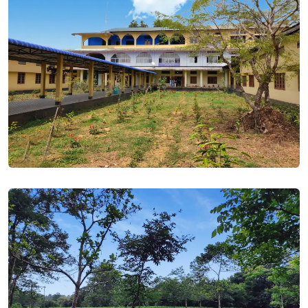
1st 3rd & 5th Semester Examination Routine 2022. Posted
On
27 Oct, 2022
NOTICE- HS 2nd Year - List of students who did not attend
regular class and did not pay fine. Posted On
19 Nov, 2022
NOTICE- HS Final Exam Form fillup 2023. Posted On
05 Nov,
2022
NOTICE- HS Test Exam 2022. Posted On
05 Nov, 2022
BA BSC (3rd & 5th Semester) Form fillup -2022. Posted On
28
Oct, 2022
Oath Taking Ceremony - 2022. Posted On
28 Oct, 2022
Sessional Exam Routine 2022. Posted On
30 Sep, 2022
Election Notice 2022. Posted On
29 Sep, 2022