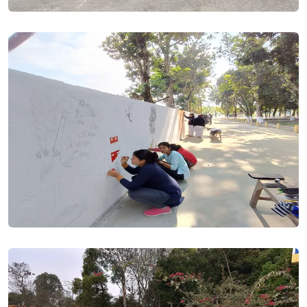
granted.. Posted On
10 Jul, 2023
All applicants who (a) have made mistake in entering marks
in their application form and (b) want to change minor
subjects are hereby requested to visit college tomorrow
(07/07/2023) and meet Dr. Jitu Tamuli (9864051644) without
delay. Application once locked, no change will be possible.
The matter may be treated top most urgent.. Posted On
06
Jul, 2023
Admission & Publication of Merit List date had been
rescheduled by DHE. Posted On
04 Jul, 2023
Application forms are being scrutinised at college level.
Applicants are hereby requested to log in to students' portal
and re-upload rejected documents at the earliest possible
for further processing.. Posted On
01 Jul, 2023
ADMISSION NOTICE - HS 1st Year 2023-24. Posted On
22 Jun,
2023