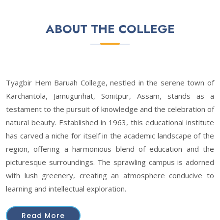
ABOUT THE COLLEGE
Tyagbir Hem Baruah College, nestled in the serene town of
Karchantola, Jamugurihat, Sonitpur, Assam, stands as a
testament to the pursuit of knowledge and the celebration of
natural beauty. Established in 1963, this educational institute
has carved a niche for itself in the academic landscape of the
region, offering a harmonious blend of education and the
picturesque surroundings. The sprawling campus is adorned
with lush greenery, creating an atmosphere conducive to
learning and intellectual exploration.
Read More