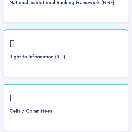
National Institutional Ranking Framework (NIRF)
Tender notice. Posted On
02 Sep, 2024
Notice regarding the cancellation of entire ITEP Admission
process 2024-25. Posted On
19 Aug, 2024
ITEP Admission Notice 2024-25. Posted On
10 Aug, 2024
BA Bsc 3rd and 5th semester admission notice . Posted On
Right to Information (RTI)
03 Aug, 2024
MA Admission Notice 2024-25. Posted On
01 Aug, 2024
Notice regarding starting of Classes from 01/08/2024.
Posted On
31 Jul, 2024
Refund of Admission Fee . Posted On
11 Jul, 2024
Cells / Committees
Interview date for the post of Assistant Professor (Physics).
Posted On
09 Jul, 2024