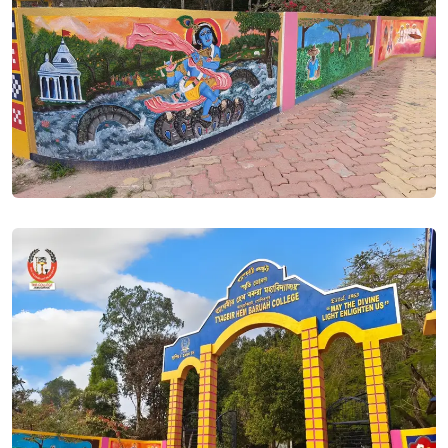
Dear applicant, this is to notify that the edit option in your
submitted form in SAMARTH PORTAL is active now. You can
edit your submitted data till 22/06/2023. It is observed that
most of the applicants have opted Assamese and English as
Minor subjects. If this is by your choice then no edit is
required. If you choose to study say education but at the
time of submission of your form, if the computer operator
has chosen saying English and Assamese to compulsorily
selected, you are required to edit the form at earliest
possible within the stipulated time.. Posted On
21 Jun, 2023
HS 1ST YEAR SCIENCE MERIT LIST 2023. Posted On
20 Jun,
2023
HS 1st Year ARTS Merit List 2023. Posted On
20 Jun, 2023
Admission to ITEP /BEd courses in THB College is based on
Entrance Exam to be conducted by NTA. Those who applied
for the course please edit your form and choose either BA
or BSc Programe under NEP stream. Edit window in SAMARTH
will be open till 22/06/2023.. Posted On
20 Jun, 2023