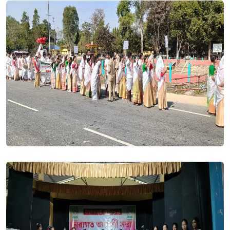
24 Aug, 2023
Roll No of Students (1st Semester) 2023-24. Posted On
24
Aug, 2023
All students of BA/BSc first semester 2023-24 session are
requested to link ABC and obtain ABC ID at the earliest. The
affiliating university GU shall require the ABC ID of each and
every student admitted into the GU-FYUGP at the time of
Registration and at the time of Downaloading of the Admit
Card for the First Semester examination. Without further
delay you are required to link ABC and generate your ABC
ID.. Posted On
05 Aug, 2023
Syllabus for Common Courses. Posted On
03 Aug, 2023
ADMISSION CLOSED || Admission into B.A. Semester for the
session 2023-24 has been closed. Posted On
24 Jul, 2023
Renewal Admission Notice (HS 2nd Year Arts & Science/BA,
BSc 3rd & 5th Semester) 2023-24. Posted On
21 Jul, 2023