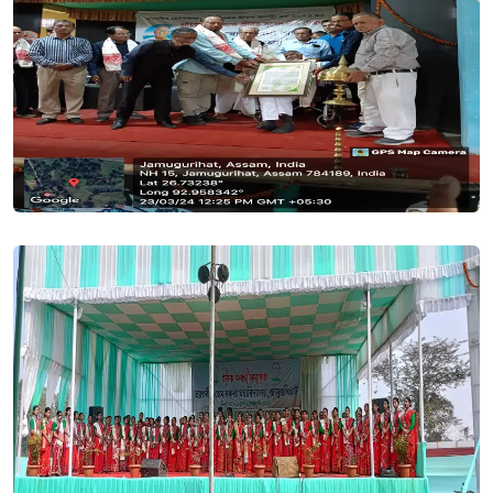
BSc 1st Merit(UG) list 2024-25. Posted On
19 Jun, 2024
In our SAMARTH Portal, it has come to our notice that a few
application forms are in "INCOMPLETE STATUS" that is they
are not submitted by the applicant. An incomplete form
cannot be processed or verified. If forms are not submitted
by the applicant by mistake, then its an appeal to all such
candidates to complete the process by submitting the
same.. Posted On
07 Jun, 2024
Revised Admission Timelines_2024-25. Posted On
01 Jun,
2024
Merit List - HS 1st year Arts (Session 2024-25). Posted On
28
May, 2024
FYUGP Admission Notification 2024-25. Posted On
24 May,
2024
Merit List for Admission into H.S. 1st Year Arts & Science for
the session 2024-25 || The fix date for admission into HS 1st