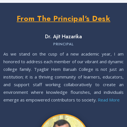
From The Principal's Desk
Integrated B.Ed. Entrance 2026-27 || Apply Now. Posted On
12 Feb, 2026
Notice regarding Banikanta Award 2025. Posted On
07 Dec,
Dr. Ajit Hazarika
2025
PRINCIPAL
Notice - Commencement of New Classes for UG 1st, 3rd & 5th
As we stand on the cusp of a new academic year, I am
Semester – 2025. Posted On
30 Jul, 2025
honored to address each member of our vibrant and dynamic
college family. Tyagbir Hem Baruah College is not just an
ITEP 1st Merit List BSC BED (SAMARTH Portal) 2025-26. Posted
institution; it is a thriving community of learners, educators,
On
19 Jul, 2025
and support staff working collaboratively to create an
ITEP 1st Merit List BA BED (SAMARTH Portal) 2025-26. Posted
environment where knowledge flourishes, and individuals
On
19 Jul, 2025
emerge as empowered contributors to society.
Read More
Notice- Renewal Admission (UG 3rd & 5th Semester) 2025-26.
Posted On
15 Jul, 2025
SAMARTH ITEP Admission Schedule 2025. Posted On
11 Jul,