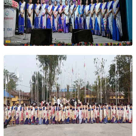
UG Seat Vacancy 2023-24. Posted On
21 Jul, 2023
SPOT Admission 2023-24. Posted On
21 Jul, 2023
Those applicants especially under BSc programme who
have choosen environmental science as minor subject in
both the Admission Schemes 1Major 2Minors and 3Minors,
are hereby requested to come to college for changing the
subject. This subject is wrongly mapped in the Samarth
portal of our college. The matter must be treated as the top
most urgent.. Posted On
11 Jul, 2023
UG Merit List published. Posted On
11 Jul, 2023
All applicants who applied for B. A. or B. Sc. Programme in
THB College are hereby informed that the Merit List will be
available on college website tomorrow after 12 PM for both
the schemes Major & Minor. The Admission under first Merit
List will be conducted on 12 & 13 July, 2023. Once you find
your name in the merit list you will be requested to upload
your income certificate without which admission can not be