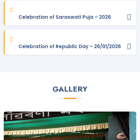
BSc 2nd Merit list 2024-25. Posted On
25 Jun, 2024
Celebration of Saraswati Puja – 2026
BA 2nd Merit list 2024-25. Posted On
25 Jun, 2024
Modified Admission timelines for FYUGP 2024-25 . Posted On
21 Jun, 2024
Celebration of Republic Day – 26/01/2026
Admission process guide for Applicant . Posted On
20 Jun,
2024
SAMARTH Generated - 1st Merit List BSc 2024-25 (Admission
will be done on the basis of this Merit List). Posted On
20
GALLERY
Jun, 2024
SAMARTH Generated - 1st Merit List BA 2024-25 (Admission
will be done on the basis of this Merit List). Posted On
20
Jun, 2024
BA 1st Merit List (Major - All Departments) 2024-25. Posted On
19 Jun, 2024