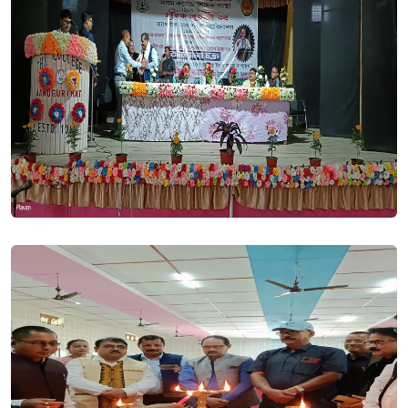
HS Pre Final Examination Notice 2023. Posted On
30 Nov,
2023
HS Registration Notice 2023. Posted On
28 Nov, 2023
Notice - Regarding the submission date of Registration
BA/BSc 1st Semester 2023. Posted On
17 Nov, 2023
HS Final Examination Notice . Posted On
30 Oct, 2023
HS Final Examination Notice 2023. Posted On
06 Nov, 2023
College will remain closed for Durga PUJA from 20th october
to 28th OCTOBER 2023. Posted On
19 Oct, 2023
Election Notice 2023. Posted On
21 Sep, 2023
Advertisement for the post of Principal 2023. Posted On
21
Sep, 2023